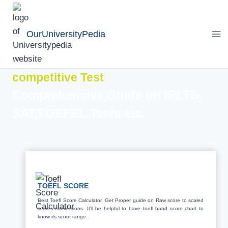
Skip
to
OurUniversityPedia
content
competitive Test
Comprehensive Guide on IELTS,
SAT,TOEFEL Tests etc.
TOEFL SCORE
Best Toefl Score Calculator. Get Proper guide on Raw score to scaled
scores conversions. It’ll be helpful to have toefl band score chart to
know its score range.