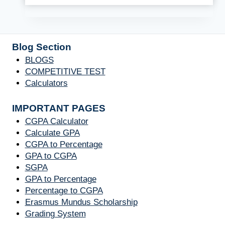
Blog Section
BLOGS
COMPETITIVE TEST
Calculators
IMPORTANT PAGES
CGPA Calculator
Calculate GPA
CGPA to Percentage
GPA to CGPA
SGPA
GPA to Percentage
Percentage to CGPA
Erasmus Mundus Scholarship
Grading System