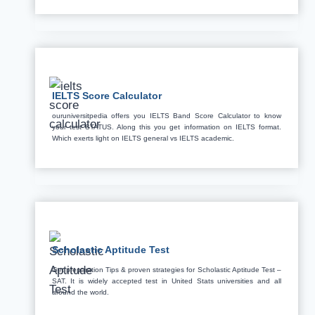
IELTS Score Calculator
ouruniversitpedia offers you IELTS Band Score Calculator to know
your test STATUS. Along this you get information on IELTS format.
Which exerts light on IELTS general vs IELTS academic.
Scholastic Aptitude Test
Get preparation Tips & proven strategies for Scholastic Aptitude Test –
SAT. It is widely accepted test in United Stats universities and all
around the world.