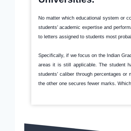
No matter which educational system or cou
students’ academic expertise and performa
to letters assigned to students most prob
Specifically, if we focus on the Indian G
areas it is still applicable. The studen
students’ caliber through percentages or 
the other one secures fewer marks. Whic