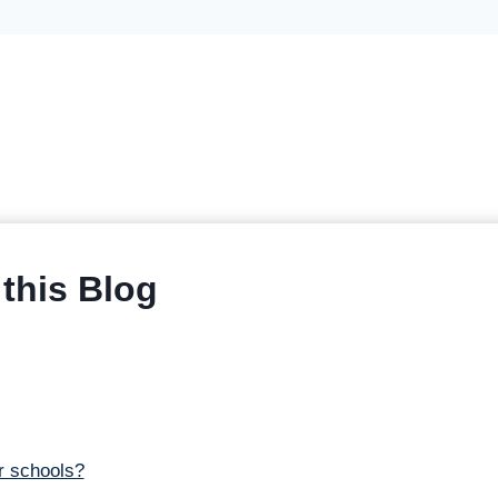
this Blog
r schools?