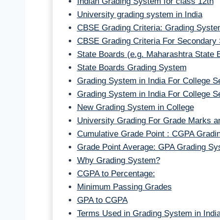
Indian Grading System for class 12th
University grading system in India
CBSE Grading Criteria: Grading System
CBSE Grading Criteria For Secondary
State Boards (e.g. Maharashtra State 
State Boards Grading System
Grading System in India For College 
Grading System in India For College 
New Grading System in College
University Grading For Grade Marks an
Cumulative Grade Point : CGPA Gradi
Grade Point Average: GPA Grading Sy
Why Grading System?
CGPA to Percentage:
Minimum Passing Grades
GPA to CGPA
Terms Used in Grading System in India