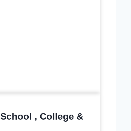
 School , College &