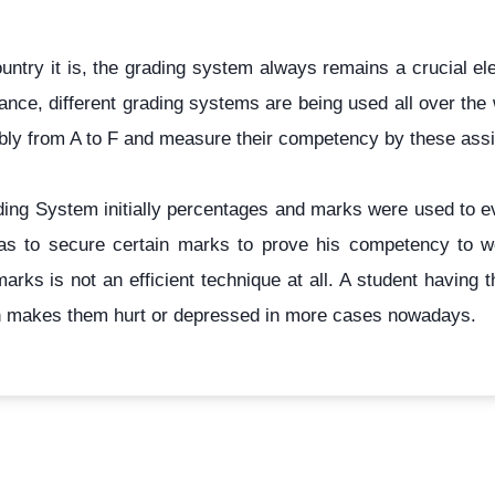
ntry it is, the grading system always remains a crucial el
nce, different grading systems are being used all over the 
ably from A to F and measure their competency by these assi
rading System initially percentages and marks were used to 
t has to secure certain marks to prove his competency to w
marks is not an efficient technique at all. A student havin
h makes them hurt or depressed in more cases nowadays.