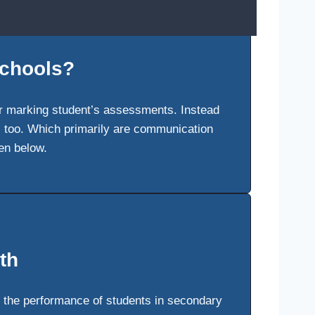
schools?
er marking student’s assessments. Instead
rs too. Which primarily are communication
en below.
th
 the performance of students in secondary