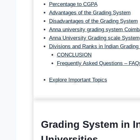
Percentage to CGPA
Advantages of the Grading System
Disadvantages of the Grading System
Anna university grading system Coimb
Anna University Grading scale System
Divisions and Ranks in Indian Grading
CONCLUSION
Frequently Asked Questions – FAQ
Explore Important Topics
Grading System in In
Universities.