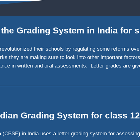
 the Grading System in India for 
 revolutionized their schools by regulating some reforms ov
rks they are making sure to look into other important facto
mance in written and oral assessments. Letter grades are giv
ndian Grading System for class 12
 (CBSE) in India uses a letter grading system for assessing