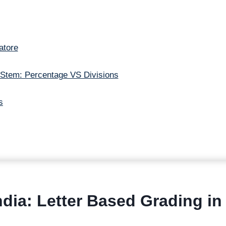
atore
 Stem: Percentage VS Divisions
s
dia: Letter Based Grading in