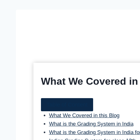
What We Covered in 
Table of Content
What We Covered in this Blog
What is the Grading System in India
What is the Grading System in India fo