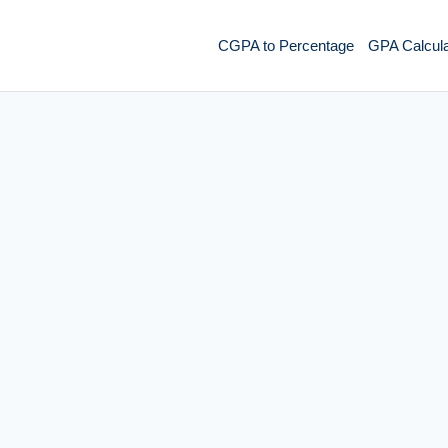
CGPA to Percentage
GPA Calcula