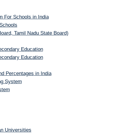
 For Schools in India
 Schools
Board, Tamil Nadu State Board)
Secondary Education
Secondary Education
d Percentages in India
ng System
stem
n Universities