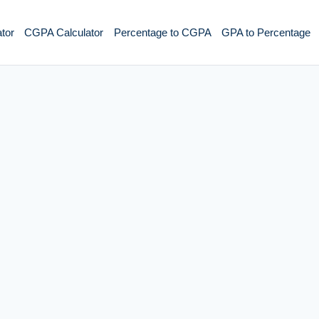
tor
CGPA Calculator
Percentage to CGPA
GPA to Percentage