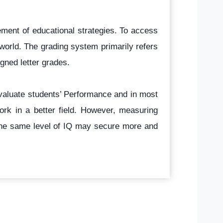
ement of educational strategies. To access
world. The grading system primarily refers
gned letter grades.
evaluate students’ Performance and in most
ork in a better field. However, measuring
g the same level of IQ may secure more and