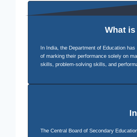
What is
In India, the Department of Education has
of marking their performance solely on ma
skills, problem-solving skills, and perfor
I
The Central Board of Secondary Education